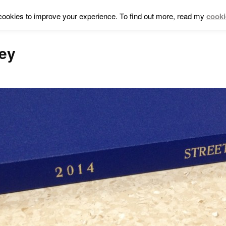
cookies to improve your experience. To find out more, read my
cooki
ley