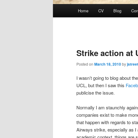
Main
Home
CV
Blog
Con
Skip
menu
to
primary
Strike action at
content
Posted on
March 18, 2010
by
jstree
I wasn’t going to blog about the
UCL, but then I saw this
Faceb
publicise the issue.
Normally I am staunchly against 
companies exist to make mone
that happen with regards to staf
Airways strike, especially as 
academic context, things are sl