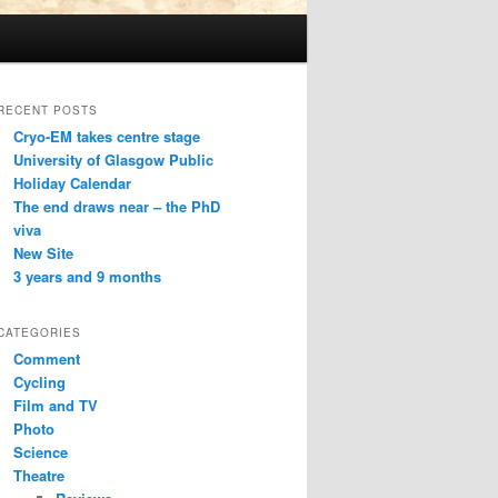
RECENT POSTS
Cryo-EM takes centre stage
University of Glasgow Public
Holiday Calendar
The end draws near – the PhD
viva
New Site
3 years and 9 months
CATEGORIES
Comment
Cycling
Film and TV
Photo
Science
Theatre