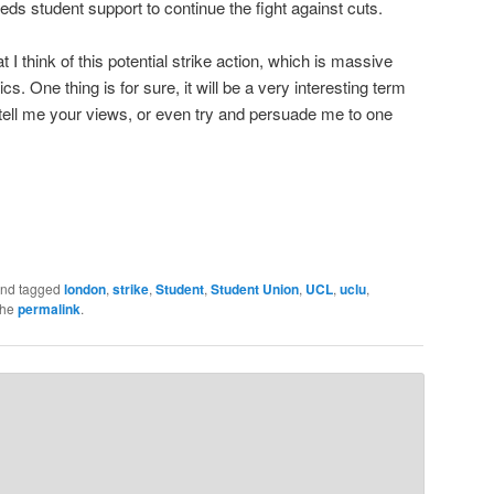
ds student support to continue the fight against cuts.
t I think of this potential strike action, which is massive
s. One thing is for sure, it will be a very interesting term
ll me your views, or even try and persuade me to one
nd tagged
london
,
strike
,
Student
,
Student Union
,
UCL
,
uclu
,
the
permalink
.