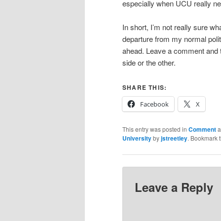
especially when UCU really nee
In short, I’m not really sure wha
departure from my normal politic
ahead. Leave a comment and te
side or the other.
SHARE THIS:
Facebook
X
This entry was posted in
Comment
a
University
by
jstreetley
. Bookmark 
Leave a Reply