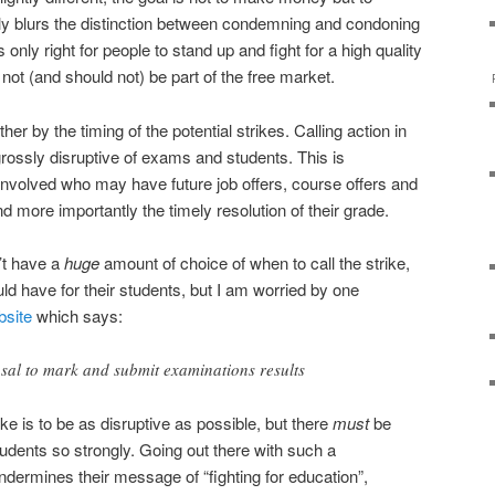
tly blurs the distinction between condemning and condoning
s only right for people to stand up and fight for a high quality
 not (and should not) be part of the free market.
er by the timing of the potential strikes. Calling action in
 grossly disruptive of exams and students. This is
nvolved who may have future job offers, course offers and
 more importantly the timely resolution of their grade.
’t have a
huge
amount of choice of when to call the strike,
uld have for their students, but I am worried by one
site
which says:
fusal to mark and submit examinations results
ike is to be as disruptive as possible, but there
must
be
tudents so strongly. Going out there with such a
ndermines their message of “fighting for education”,