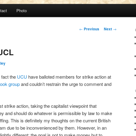
tact
Photo
Post
←
Previous
Next
→
navigation
 UCL
tley
 fact the
UCU
have balloted members for strike action at
ook group
and couldn’t restrain the urge to comment and
strike action, taking the capitalist viewpoint that
y and should do whatever is permissible by law to make
fing. This is definitely my thoughts on the current British
I am due to be inconvenienced by them. However, in an
ightly different; the goal is not to make money but to