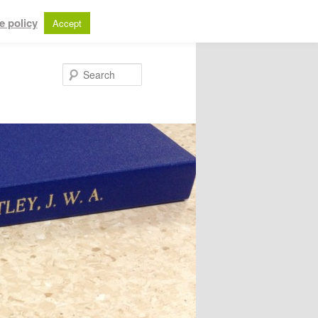
e policy
Accept
Search