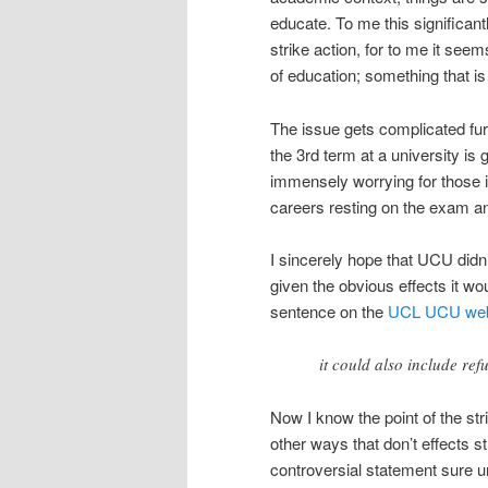
educate. To me this significan
strike action, for to me it seem
of education; something that is
The issue gets complicated furth
the 3rd term at a university is
immensely worrying for those i
careers resting on the exam and
I sincerely hope that UCU didn
given the obvious effects it wo
sentence on the
UCL UCU web
it could also include re
Now I know the point of the str
other ways that don’t effects s
controversial statement sure u