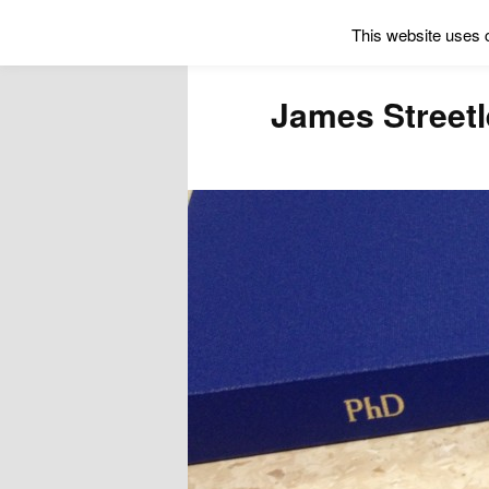
This website uses 
James Street