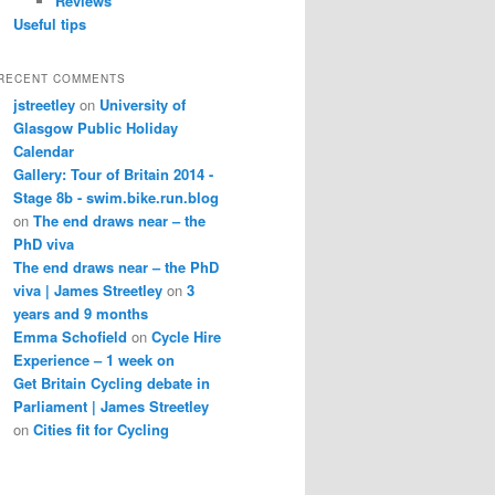
Reviews
Useful tips
RECENT COMMENTS
jstreetley
on
University of
Glasgow Public Holiday
Calendar
Gallery: Tour of Britain 2014 -
Stage 8b - swim.bike.run.blog
on
The end draws near – the
PhD viva
The end draws near – the PhD
viva | James Streetley
on
3
years and 9 months
Emma Schofield
on
Cycle Hire
Experience – 1 week on
Get Britain Cycling debate in
Parliament | James Streetley
on
Cities fit for Cycling